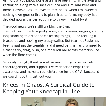
As most of you know, Rosie and I have been hitting the gym and
getting fit, along with a sneaky cuppa and Tim Tam here and
there. However, as life loves to remind us, when I’m involved
nothing ever goes entirely to plan. True to form, my body has
decided now is the perfect time to throw in a plot twist.
The good news: we’re still walking the 5km.
The plot twist: due to a pesky knee, an upcoming surgery, and my
long standing talent for complicating things, I’ll be tackling it
braced up and rocking my trusty walker. But fear not Rosie has
been smashing the weights, and if need be, she has promised to
either carry, drag, push, or simply roll me across the finish line
when the time comes.
Seriously though, thank you all so much for your generosity,
encouragement, and support. Every donation helps raise
awareness and makes a real difference for the CP Alliance and
we couldn’t do this without you.
Knees in Chaos: A Surgical Guide to
Keeping Your Kneecap in Line