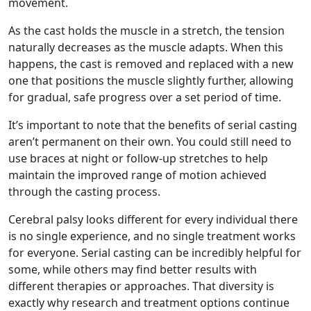
movement.
As the cast holds the muscle in a stretch, the tension
naturally decreases as the muscle adapts. When this
happens, the cast is removed and replaced with a new
one that positions the muscle slightly further, allowing
for gradual, safe progress over a set period of time.
It’s important to note that the benefits of serial casting
aren’t permanent on their own. You could still need to
use braces at night or follow-up stretches to help
maintain the improved range of motion achieved
through the casting process.
Cerebral palsy looks different for every individual there
is no single experience, and no single treatment works
for everyone. Serial casting can be incredibly helpful for
some, while others may find better results with
different therapies or approaches. That diversity is
exactly why research and treatment options continue