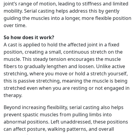
joint’s range of motion, leading to stiffness and limited
mobility. Serial casting helps address this by gently
guiding the muscles into a longer, more flexible position
over time.
So how does it work?
A cast is applied to hold the affected joint in a fixed
position, creating a small, continuous stretch on the
muscle. This steady tension encourages the muscle
fibers to gradually lengthen and loosen. Unlike active
stretching, where you move or hold a stretch yourself,
this is passive stretching, meaning the muscle is being
stretched even when you are resting or not engaged in
therapy.
Beyond increasing flexibility, serial casting also helps
prevent spastic muscles from pulling limbs into
abnormal positions. Left unaddressed, these positions
can affect posture, walking patterns, and overall