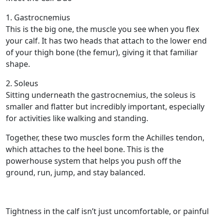
1. Gastrocnemius
This is the big one, the muscle you see when you flex
your calf. It has two heads that attach to the lower end
of your thigh bone (the femur), giving it that familiar
shape.
2. Soleus
Sitting underneath the gastrocnemius, the soleus is
smaller and flatter but incredibly important, especially
for activities like walking and standing.
Together, these two muscles form the Achilles tendon,
which attaches to the heel bone. This is the
powerhouse system that helps you push off the
ground, run, jump, and stay balanced.
Tightness in the calf isn’t just uncomfortable, or painful