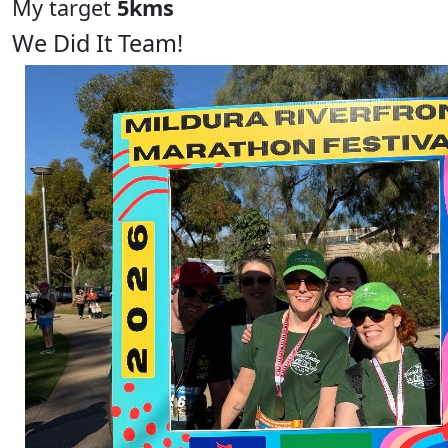
My target
5kms
We Did It Team!