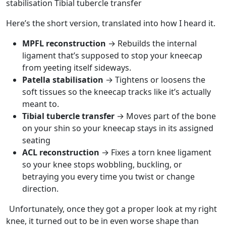
stabilisation
Tibial tubercle transfer
Here’s the short version, translated into how I heard it.
MPFL reconstruction
→ Rebuilds the internal
ligament that’s supposed to stop your kneecap
from yeeting itself sideways.
Patella stabilisation
→ Tightens or loosens the
soft tissues so the kneecap tracks like it’s actually
meant to.
Tibial tubercle transfer
→ Moves part of the bone
on your shin so your kneecap stays in its assigned
seating
ACL reconstruction
→ Fixes a torn knee ligament
so your knee stops wobbling, buckling, or
betraying you every time you twist or change
direction.
Unfortunately, once they got a proper look at my right
knee, it turned out to be in even worse shape than