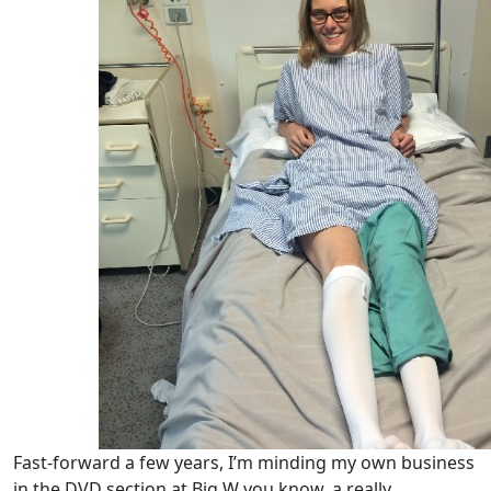
Fast‑forward a few years, I’m minding my own business
in the DVD section at Big W you know, a really