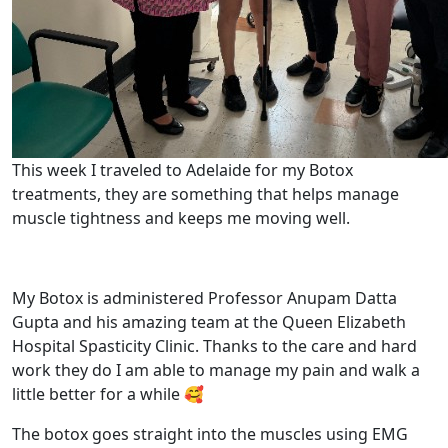
This week I traveled to Adelaide for my Botox
treatments, they are something that helps manage
muscle tightness and keeps me moving well.
My Botox is administered Professor Anupam Datta
Gupta and his amazing team at the Queen Elizabeth
Hospital Spasticity Clinic. Thanks to the care and hard
work they do I am able to manage my pain and walk a
little better for a while 🥰
The botox goes straight into the muscles using EMG