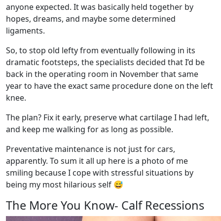
anyone expected. It was basically held together by
hopes, dreams, and maybe some determined
ligaments.
So, to stop old lefty from eventually following in its
dramatic footsteps, the specialists decided that I’d be
back in the operating room in November that same
year to have the exact same procedure done on the left
knee.
The plan? Fix it early, preserve what cartilage I had left,
and keep me walking for as long as possible.
Preventative maintenance is not just for cars,
apparently. To sum it all up here is a photo of me
smiling because I cope with stressful situations by
being my most hilarious self
😅
The More You Know- Calf Recessions