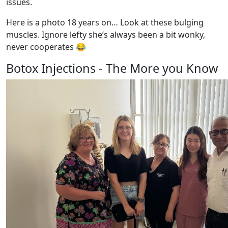
issues.
Here is a photo 18 years on… Look at these bulging
muscles. Ignore lefty she’s always been a bit wonky,
never cooperates 😂
Botox Injections - The More you Know