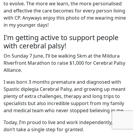
to evolve. The more we learn, the more personalised
and effective the care becomes for every person living
with CP. Anyways enjoy this photo of me wearing mine
in my younger days!
I'm getting active to support people
with cerebral palsy!
On Sunday 7 June, I’ll be walking 5km at the Mildura
Riverfront Marathon to raise $1,000 for Cerebral Palsy
Alliance.
I was born 3 months premature and diagnosed with
Spastic diplegia Cerebral Palsy, and growing up meant
plenty of extra challenges, therapy and long trips to
specialists but also incredible support from my family
and medical team who never stopped believing in me.
Today, I’m proud to live and work independently, and I
don’t take a single step for granted.