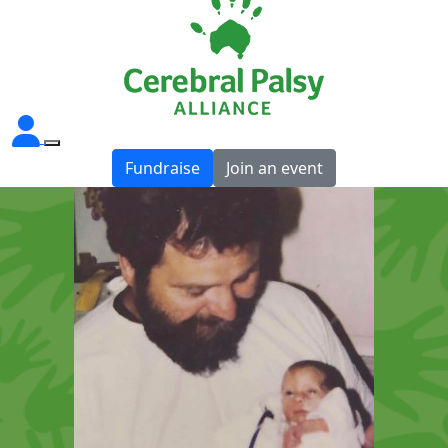
Fundraise
Join an event