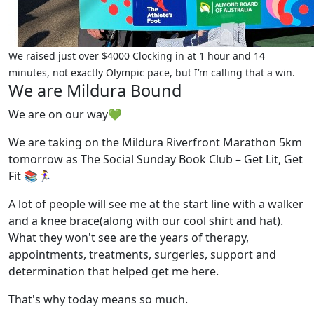
We raised just over $4000 Clocking in at 1 hour and 14
minutes, not exactly Olympic pace, but I’m calling that a win.
We are Mildura Bound
We are on our way💚
We are taking on the Mildura Riverfront Marathon 5km
tomorrow as The Social Sunday Book Club – Get Lit, Get
Fit 📚🏃‍♀️
A lot of people will see me at the start line with a walker
and a knee brace(along with our cool shirt and hat).
What they won't see are the years of therapy,
appointments, treatments, surgeries, support and
determination that helped get me here.
That's why today means so much.