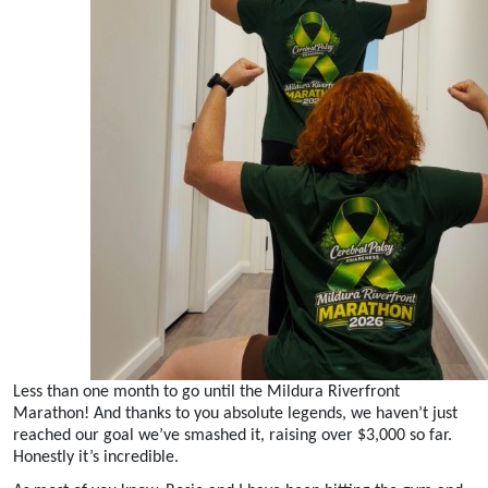
Less than one month to go until the Mildura Riverfront
Marathon! And thanks to you absolute legends, we haven’t just
reached our goal we’ve smashed it, raising over $3,000 so far.
Honestly it’s incredible.