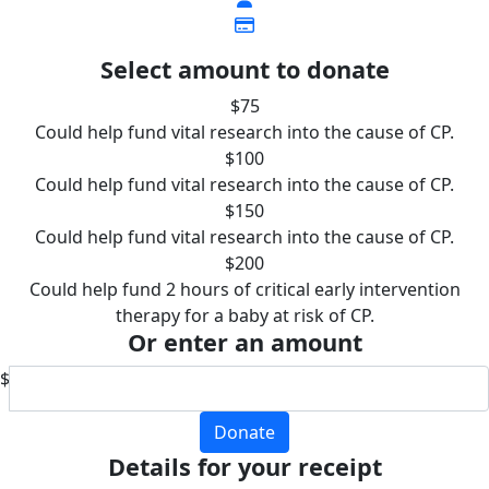
Select amount to donate
$75
Could help fund vital research into the cause of CP.
$100
Could help fund vital research into the cause of CP.
$150
Could help fund vital research into the cause of CP.
$200
Could help fund 2 hours of critical early intervention
therapy for a baby at risk of CP.
Or enter an amount
$
Donate
Details for your receipt