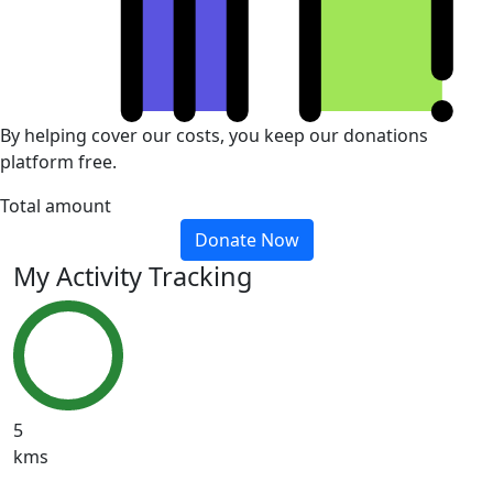
By helping cover our costs, you keep our donations
platform free.
Total amount
Donate Now
My Activity Tracking
5
kms