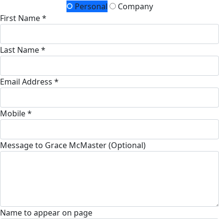
Personal
Company
First Name *
Last Name *
Email Address *
Mobile *
Message to Grace McMaster (Optional)
Name to appear on page