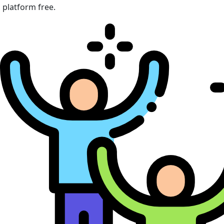
platform free.