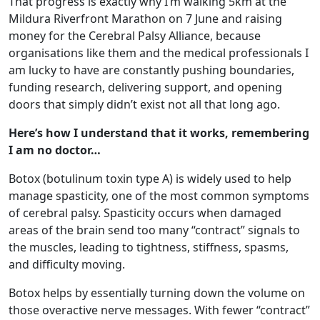
That progress is exactly why I’m walking 5km at the
Mildura Riverfront Marathon on 7 June and raising
money for the Cerebral Palsy Alliance, because
organisations like them and the medical professionals I
am lucky to have are constantly pushing boundaries,
funding research, delivering support, and opening
doors that simply didn’t exist not all that long ago.
Here’s how I understand that it works, remembering
I am no doctor…
Botox (botulinum toxin type A) is widely used to help
manage spasticity, one of the most common symptoms
of cerebral palsy. Spasticity occurs when damaged
areas of the brain send too many “contract” signals to
the muscles, leading to tightness, stiffness, spasms,
and difficulty moving.
Botox helps by essentially turning down the volume on
those overactive nerve messages. With fewer “contract”