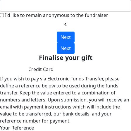
I'd like to remain anonymous to the fundraiser
chevron_left
Next
Next
Finalise your gift
Credit Card
If you wish to pay via Electronic Funds Transfer, please
define a reference below to be used during the funds'
transfer. Keep the value entered to a combination of
numbers and letters. Upon submission, you will receive an
email with payment instructions which will include the
value to be transferred, our bank details, and your
reference number for payment.
Your Reference