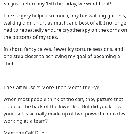
So, just before my 15th birthday, we went for it!
The surgery helped so much,
my toe walking got less,
walking didn’t hurt as much, and best of all, I no longer
had to repeatedly endure cryotherapy on the corns on
the bottoms of my toes.
In short: fancy calves, fewer icy torture sessions, and
one step closer to achieving my goal of becoming a
chef!
The Calf Muscle: More Than Meets the Eye
When most people think of the calf, they picture that
bulge at the back of the lower leg. But did you know
your calf is actually made up of two powerful muscles
working as a team?
Meet the Calf Duo