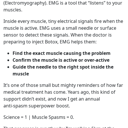
(Electromyography). EMG is a tool that “listens” to your
muscles.
Inside every muscle, tiny electrical signals fire when the
muscle is active. EMG uses a small needle or surface
sensor to detect these signals. When the doctor is
preparing to inject Botox, EMG helps them:
Find the exact muscle causing the problem
Confirm the muscle is active or over‑active
Guide the needle to the right spot inside the
muscle
It’s one of those small but mighty reminders of how far
medical treatment has come. Years ago, this kind of
support didn’t exist, and now I get an annual
anti‑spasm superpower boost.
Science = 1 | Muscle Spasms = 0.