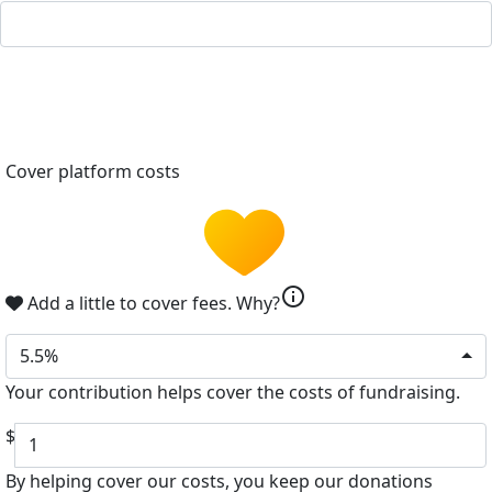
Cover platform costs
info
Add a little to cover fees.
Why?
5.5%
Your contribution helps cover the costs of fundraising.
$
By helping cover our costs, you keep our donations