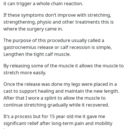
it can trigger a whole chain reaction.
If these symptoms don’t improve with stretching,
strengthening, physio and other treatments this is
where the surgery came in.
The purpose of this procedure usually called a
gastrocnemius release or calf recession is simple,
Lengthen the tight calf muscle.
By releasing some of the muscle it allows the muscle to
stretch more easily.
Once the release was done my legs were placed in a
cast to support healing and maintain the new length.
After that I wore a splint to allow the muscle to
continue stretching gradually while it recovered.
It’s a process but for 15 year old me it gave me
significant relief after long-term pain and mobility