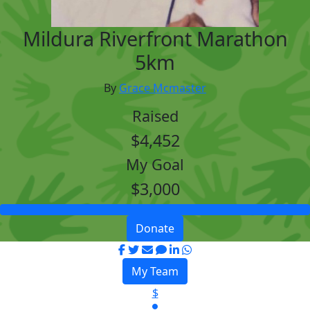
Mildura Riverfront Marathon
5km
By
Grace Mcmaster
Raised
$4,452
My Goal
$3,000
Donate
My Team
$