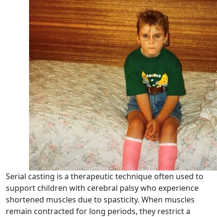
Serial casting is a therapeutic technique often used to
support children with cerebral palsy who experience
shortened muscles due to spasticity. When muscles
remain contracted for long periods, they restrict a