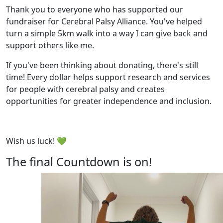
Thank you to everyone who has supported our
fundraiser for Cerebral Palsy Alliance. You've helped
turn a simple 5km walk into a way I can give back and
support others like me.
If you've been thinking about donating, there's still
time! Every dollar helps support research and services
for people with cerebral palsy and creates
opportunities for greater independence and inclusion.
Wish us luck! 💚
The final Countdown is on!