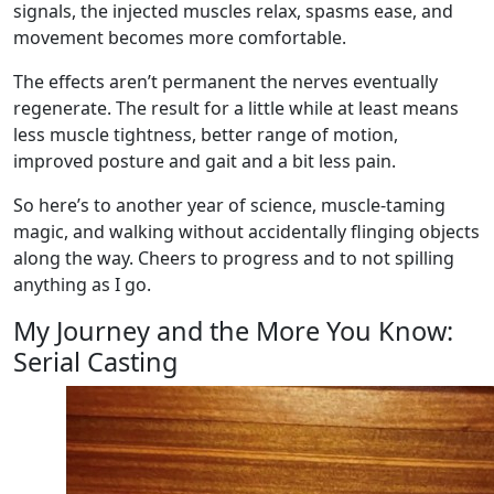
signals, the injected muscles relax, spasms ease, and
movement becomes more comfortable.
The effects aren’t permanent the nerves eventually
regenerate. The result for a little while at least means
less muscle tightness, better range of motion,
improved posture and gait and a bit less pain.
So here’s to another year of science, muscle‑taming
magic, and walking without accidentally flinging objects
along the way. Cheers to progress and to not spilling
anything as I go.
My Journey and the More You Know:
Serial Casting