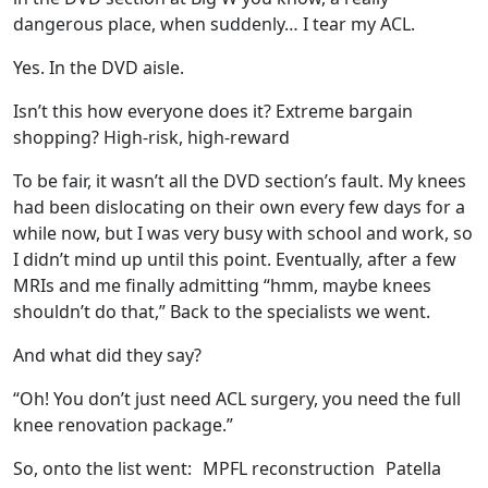
dangerous place, when suddenly… I tear my ACL.
Yes. In the DVD aisle.
Isn’t this how everyone does it? Extreme bargain
shopping? High‑risk, high-reward
To be fair, it wasn’t all
the DVD section’s fault. My knees
had been dislocating on their own every few days for a
while now, but I was very busy with school and work, so
I didn’t mind up until this point. Eventually, after a few
MRIs and me finally admitting “hmm, maybe knees
shouldn’t do that,” Back to the specialists we went.
And what did they say?
“Oh! You don’t just need ACL surgery, you need the full
knee renovation package.”
So, onto the list went:
MPFL reconstruction
Patella