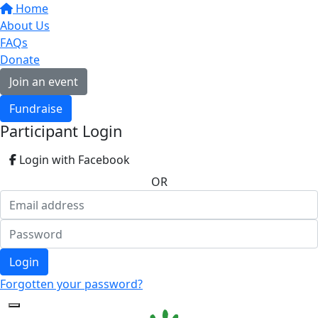
Home
About Us
FAQs
Donate
Join an event
Fundraise
Participant Login
Login with Facebook
OR
Login
Forgotten your password?