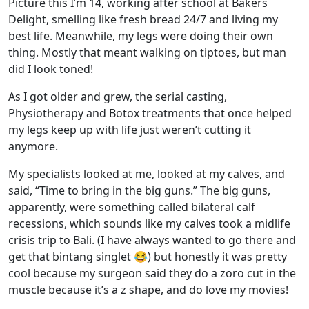
Picture this I’m 14, working after school at Bakers
Delight, smelling like fresh bread
24/7
and living my
best life. Meanwhile, my legs were doing their own
thing. Mostly that meant walking on tiptoes, but man
did I look toned!
As I got older and grew, the serial casting,
Physiotherapy and Botox treatments that once helped
my legs keep up with life just weren’t cutting it
anymore.
My specialists looked at me, looked at my calves, and
said, “Time to bring in the big guns.” The big guns,
apparently, were something called bilateral calf
recessions, which sounds like my calves took a midlife
crisis trip to Bali. (I have always wanted to go there and
get that bintang singlet 😂) but honestly it was pretty
cool because my surgeon said they do a zoro cut in the
muscle because it’s a z shape, and do love my movies!