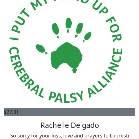
$
27.81
Rachelle Delgado
So sorry for your loss, love and prayers to Lopresti