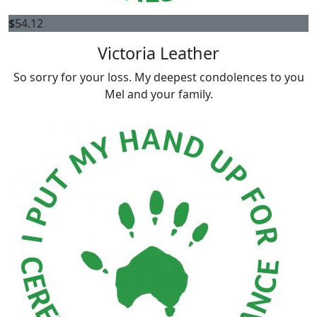
$
54.12
Victoria Leather
So sorry for your loss. My deepest condolences to you
Mel and your family.