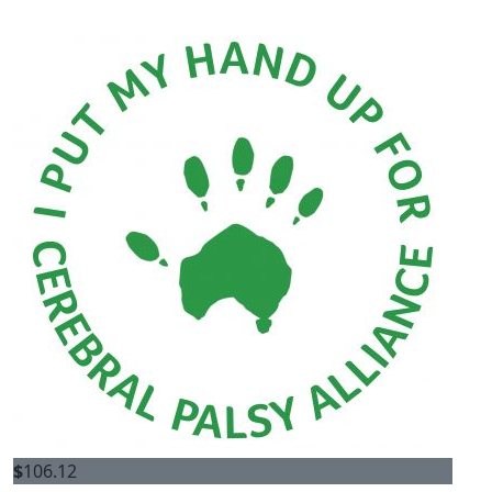
$
106.12