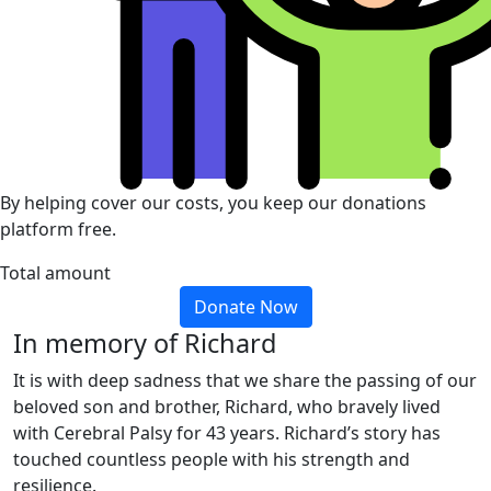
By helping cover our costs, you keep our donations
platform free.
Total amount
Donate Now
In memory of Richard
It is with deep sadness that we share the passing of our
beloved son and brother, Richard, who bravely lived
with Cerebral Palsy for 43 years. Richard’s story has
touched countless people with his strength and
resilience.