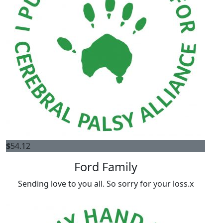
$
54.12
Ford Family
Sending love to you all. So sorry for your loss.x