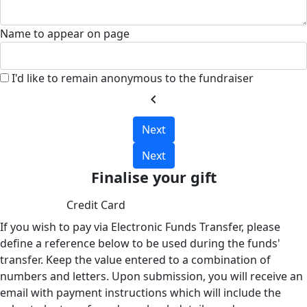
Name to appear on page
I'd like to remain anonymous to the fundraiser
chevron_left
Next
Next
Finalise your gift
Credit Card
If you wish to pay via Electronic Funds Transfer, please
define a reference below to be used during the funds'
transfer. Keep the value entered to a combination of
numbers and letters. Upon submission, you will receive an
email with payment instructions which will include the