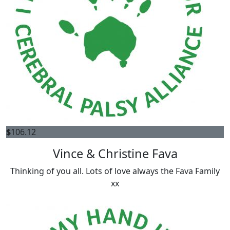
$
106.12
Vince & Christine Fava
Thinking of you all. Lots of love always the Fava Family
xx