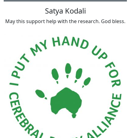
Satya Kodali
May this support help with the research. God bless.