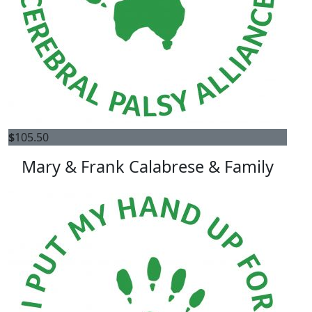
$
105.50
Mary & Frank Calabrese & Family