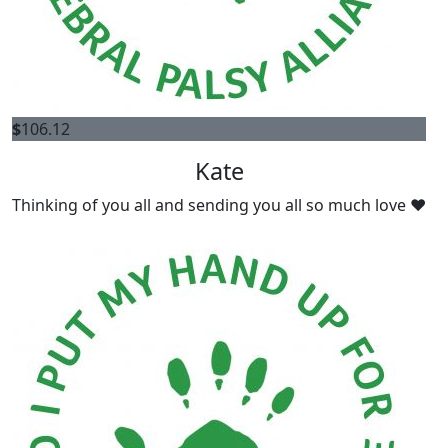
$
106.12
Kate
Thinking of you all and sending you all so much love ❤️