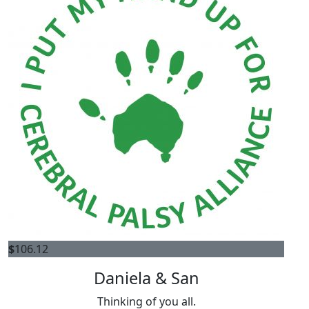
$
106.12
Daniela & San
Thinking of you all.