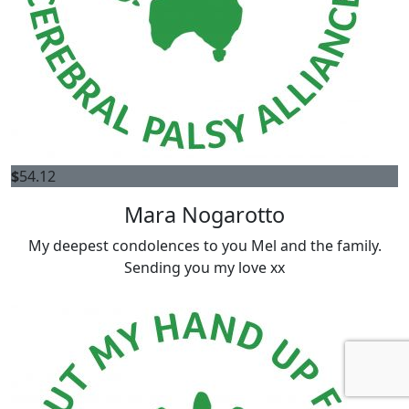
$
54.12
Mara Nogarotto
My deepest condolences to you Mel and the family.
Sending you my love xx