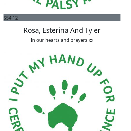
$
54.12
Rosa, Esterina And Tyler
In our hearts and prayers xx