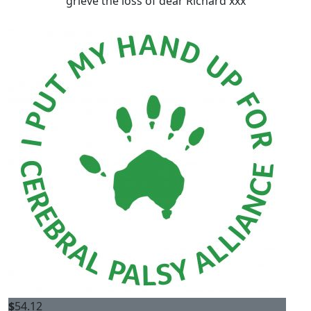
grieve the loss of dear Richard xxx
$
54.12