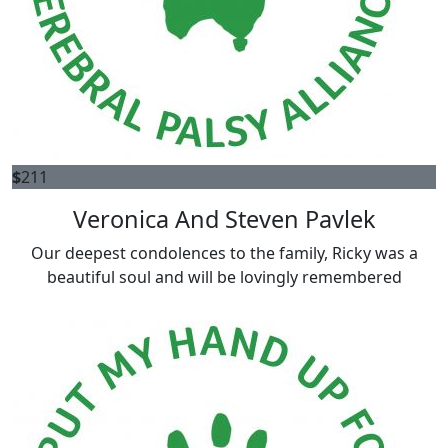
$
211
Veronica And Steven Pavlek
Our deepest condolences to the family, Ricky was a
beautiful soul and will be lovingly remembered