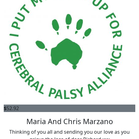
$
52.92
Maria And Chris Marzano
Thinking of you all and sending you our love as you