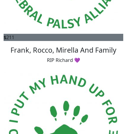
$
211
Frank, Rocco, Mirella And Family
RIP Richard 💜