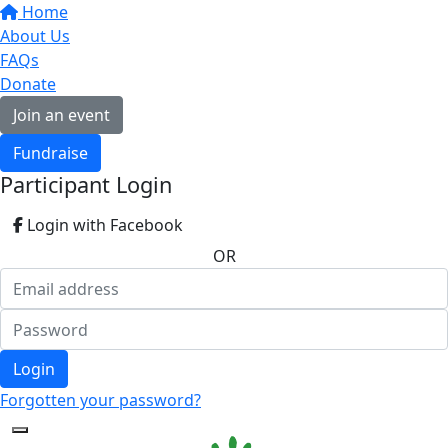
Home
About Us
FAQs
Donate
Join an event
Fundraise
Participant Login
Login with Facebook
OR
Login
Forgotten your password?