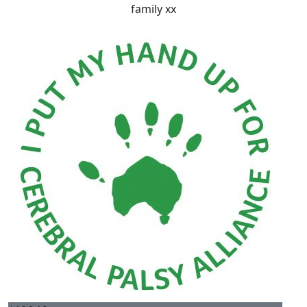
family xx