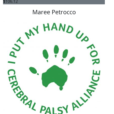
$
106.12
Maree Petrocco