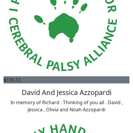
$
106.12
David And Jessica Azzopardi
In memory of Richard . Thinking of you all . David ,
Jessica , Olivia and Noah Azzopardi