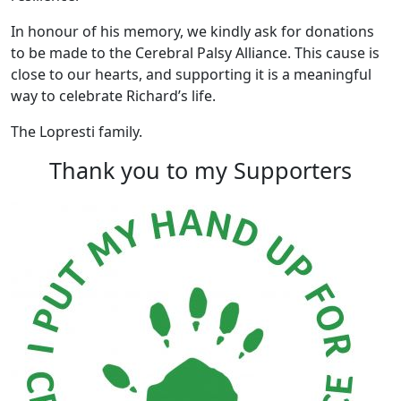
In honour of his memory, we kindly ask for donations
to be made to the Cerebral Palsy Alliance. This cause is
close to our hearts, and supporting it is a meaningful
way to celebrate Richard’s life.
The Lopresti family.
Thank you to my Supporters