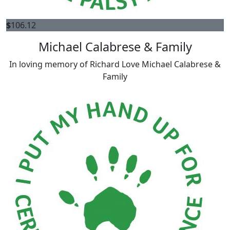
$
106.12
Michael Calabrese & Family
In loving memory of Richard Love Michael Calabrese &
Family