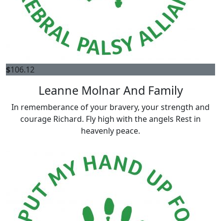
$
106.12
Leanne Molnar And Family
In rememberance of your bravery, your strength and
courage Richard. Fly high with the angels Rest in
heavenly peace.