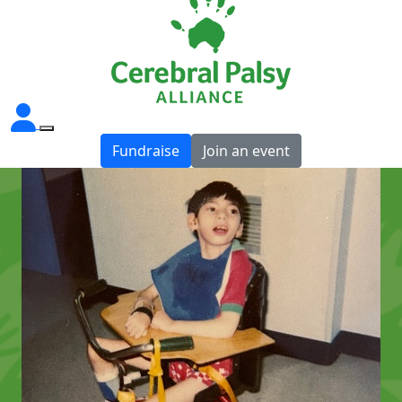
Fundraise
Join an event