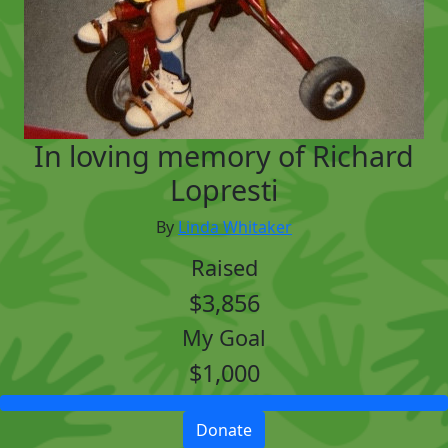
In loving memory of Richard
Lopresti
By
Linda Whitaker
Raised
$3,856
My Goal
$1,000
Donate