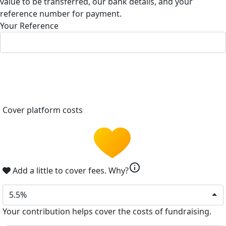
value to be transferred, our bank details, and your
reference number for payment.
Your Reference
Cover platform costs
info
Add a little to cover fees.
Why?
5.5%
Your contribution helps cover the costs of fundraising.