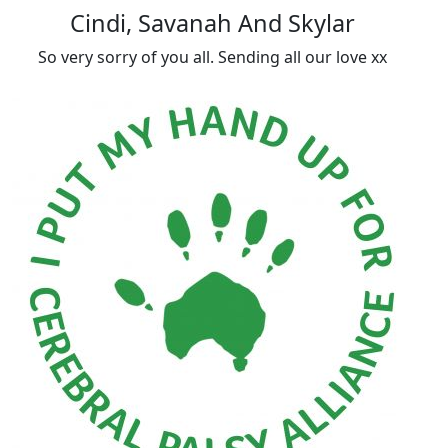
Cindi, Savanah And Skylar
So very sorry of you all. Sending all our love xx