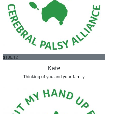
$
106.12
Kate
Thinking of you and your family