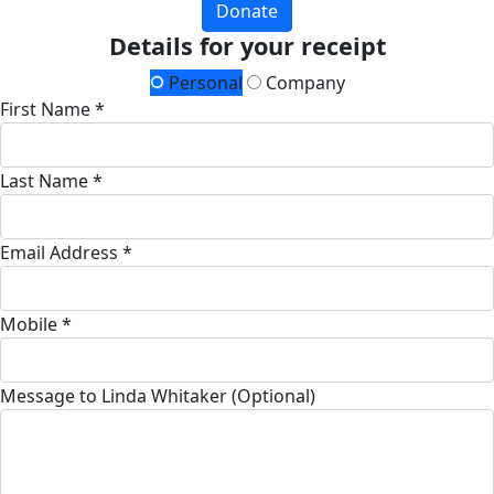
Donate
Details for your receipt
Personal
Company
First Name *
Last Name *
Email Address *
Mobile *
Message to Linda Whitaker (Optional)