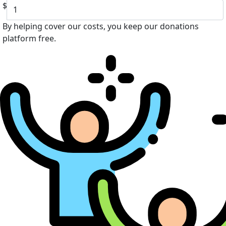
$
By helping cover our costs, you keep our donations
platform free.