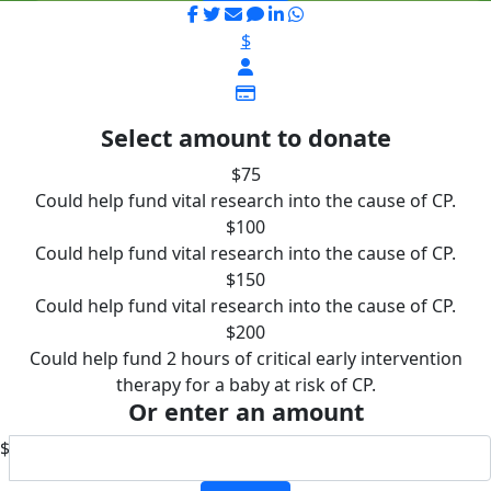
$
Select amount to donate
$75
Could help fund vital research into the cause of CP.
$100
Could help fund vital research into the cause of CP.
$150
Could help fund vital research into the cause of CP.
$200
Could help fund 2 hours of critical early intervention
therapy for a baby at risk of CP.
Or enter an amount
$