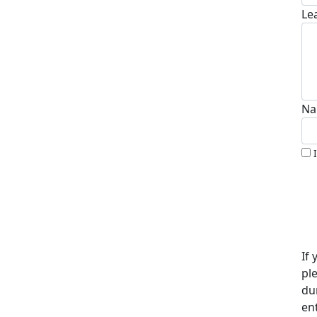
Le
Na
If 
pl
du
en