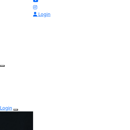
Login
Login