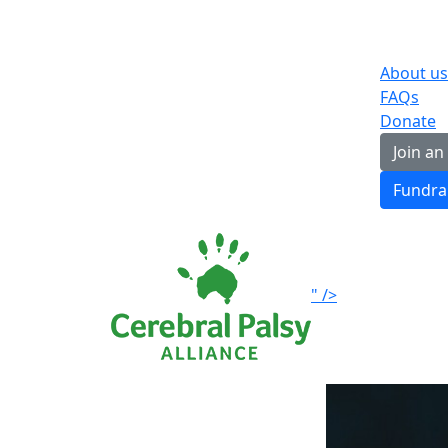
About us
FAQs
Donate
Join an
Fundra
" />