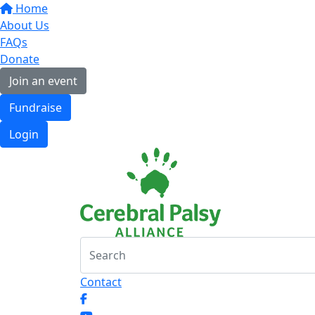
Home
About Us
FAQs
Donate
Join an event
Fundraise
Login
Contact