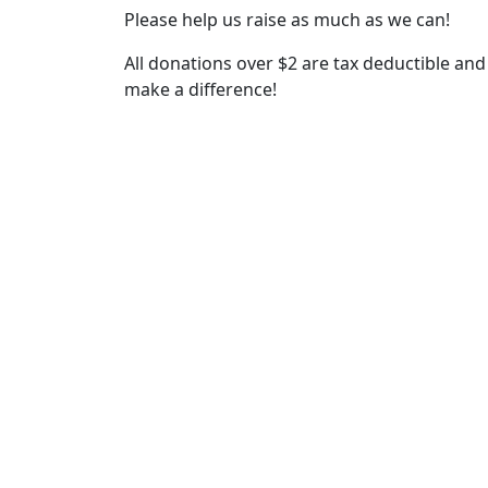
Please help us raise as much as we can!
All donations over $2 are tax deductible and 
make a difference!