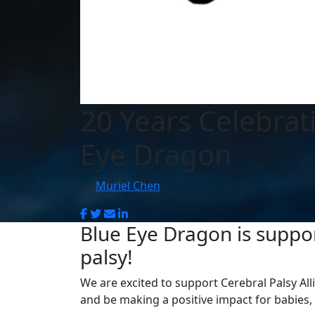
20 Years Celebrat
Eye Dragon
By
Muriel Chen
Blue Eye Dragon is suppor
palsy!
We are excited to support Cerebral Palsy Al
and be making a positive impact for babies, 