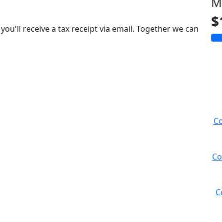
M
$
you'll receive a tax receipt via email. Together we can
Co
Co
C