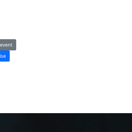
 event
ise