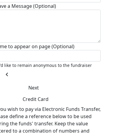
ave a Message (Optional)
me to appear on page (Optional)
I'd like to remain anonymous to the fundraiser
chevron_left
Next
Credit Card
you wish to pay via Electronic Funds Transfer,
ease define a reference below to be used
ring the funds' transfer. Keep the value
tered to a combination of numbers and