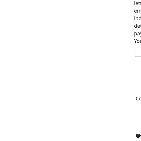
le
em
in
de
pa
Yo
Co