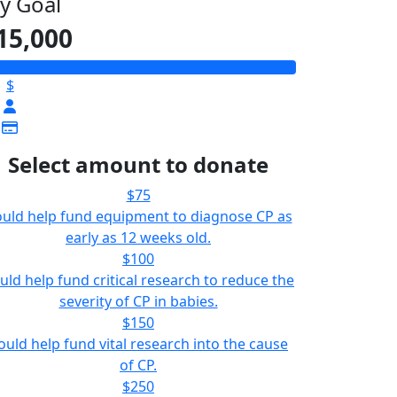
y Goal
15,000
$
Select amount to donate
$75
uld help fund equipment to diagnose CP as
early as 12 weeks old.
$100
uld help fund critical research to reduce the
severity of CP in babies.
$150
ould help fund vital research into the cause
of CP.
$250