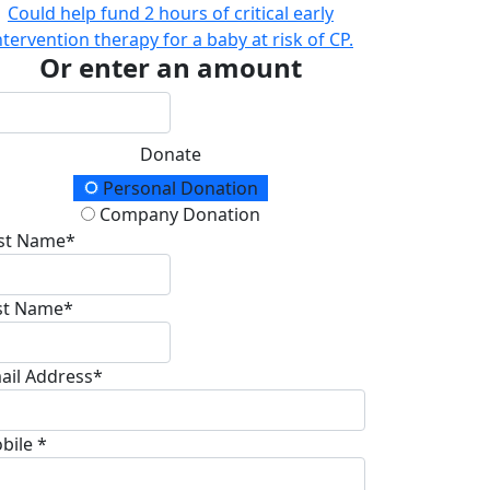
Could help fund 2 hours of critical early
ntervention therapy for a baby at risk of CP.
Or enter an amount
Donate
onation Type
Personal Donation
Company Donation
rst Name*
st Name*
ail Address*
bile *