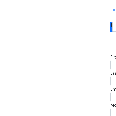
i
$
D
Fi
La
Em
Mo