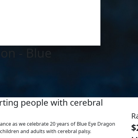
ion - Blue
ting people with cerebral
R
liance as we celebrate 20 years of Blue Eye Dragon
$
children and adults with cerebral palsy.