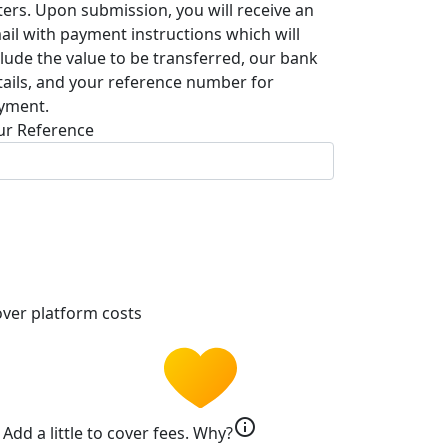
tters. Upon submission, you will receive an
ail with payment instructions which will
clude the value to be transferred, our bank
tails, and your reference number for
yment.
ur Reference
ver platform costs
info
Add a little to cover fees.
Why?