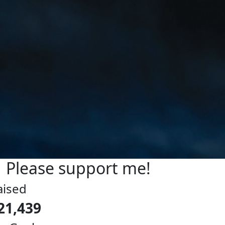
Please support me!
aised
21,439